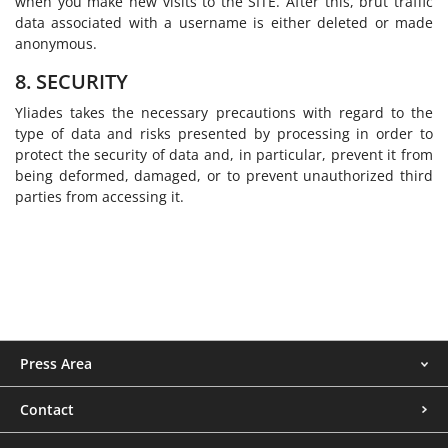
when you make new visits to the SITE. After this, brut traffic
data associated with a username is either deleted or made
anonymous.
8. SECURITY
Yliades takes the necessary precautions with regard to the
type of data and risks presented by processing in order to
protect the security of data and, in particular, prevent it from
being deformed, damaged, or to prevent unauthorized third
parties from accessing it.
Menu
Press Area
footer
Contact