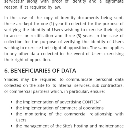
services.fr along with proof of identity and a legitimate
reason, if it’s required by law.
In the case of the copy of identity documents being sent,
these are kept for one (1) year if collected for the purpose of
verifying the identity of Users wishing to exercise their right
to access or rectification and three (3) years in the case of
collection for the purpose of verifying the identity of Users
wishing to exercise their right of opposition. The same applies
to any other data collected in the event of Users exercising
their right of opposition.
6. BENEFICIARIES OF DATA
Yliades may be required to communicate personal data
collected on the Site to its internal services, sub-contractors,
or commercial partners which, in particular, ensure:
the implementation of advertising CONTENT
the implementation of commercial operations
the monitoring of the commercial relationship with
Users
the management of the Site’s hosting and maintenance