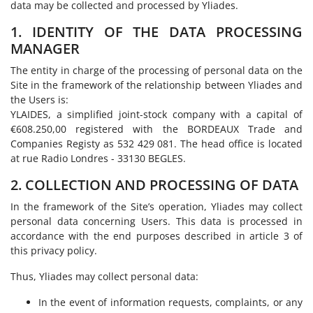
data may be collected and processed by Yliades.
1. IDENTITY OF THE DATA PROCESSING
MANAGER
The entity in charge of the processing of personal data on the
Site in the framework of the relationship between Yliades and
the Users is:
YLAIDES, a simplified joint-stock company with a capital of
€608.250,00 registered with the BORDEAUX Trade and
Companies Registy as 532 429 081. The head office is located
at rue Radio Londres - 33130 BEGLES.
2. COLLECTION AND PROCESSING OF DATA
In the framework of the Site’s operation, Yliades may collect
personal data concerning Users. This data is processed in
accordance with the end purposes described in article 3 of
this privacy policy.
Thus, Yliades may collect personal data:
In the event of information requests, complaints, or any