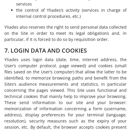
services
the control of Yliades’s activity (services in charge of
internal control procedures, etc.)
Yliades also reserves the right to send personal data collected
on the Site in order to meet its legal obligations and, in
particular, if it is forced to do so by requisition order.
7. LOGIN DATA AND COOKIES
Yliades uses login data (date, time, Internet address, the
User’s computer protocol, page viewed) and cookies (small
files saved on the User’s computer) that allow the latter to be
identified, to memorize browsing paths and benefit from the
Sites’s audience measurements and statistics, in particular
concerning the pages viewed. This Site uses functional and
technical cookies that mainly help to improve your browsing.
These send information to our site and your browser:
memorization of information concerning a form (username,
address), display preferences for your terminal (language,
resolution), security measures such as the expiry of your
session, etc. By default, the browser accepts cookies present