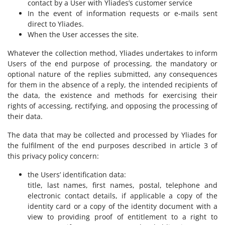
contact by a User with Yliades’s customer service
In the event of information requests or e-mails sent
direct to Yliades.
When the User accesses the site.
Whatever the collection method, Yliades undertakes to inform
Users of the end purpose of processing, the mandatory or
optional nature of the replies submitted, any consequences
for them in the absence of a reply, the intended recipients of
the data, the existence and methods for exercising their
rights of accessing, rectifying, and opposing the processing of
their data.
The data that may be collected and processed by Yliades for
the fulfilment of the end purposes described in article 3 of
this privacy policy concern:
the Users’ identification data:
title, last names, first names, postal, telephone and
electronic contact details, if applicable a copy of the
identity card or a copy of the identity document with a
view to providing proof of entitlement to a right to