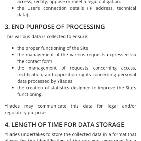
access, rectify, oppose or meet a legal obligation.
the User’s connection details (IP address, technical
data).
3. END PURPOSE OF PROCESSING
This various data is collected to ensure:
the proper functioning of the Site
the management of the various requests expressed via
the contact form
the management of requests concerning access,
rectification, and opposition rights concerning personal
data processed by Yliades
the creation of statistics designed to improve the Site’s
functioning.
Yliades may communicate this data for legal and/or
regulatory purposes.
4. LENGTH OF TIME FOR DATA STORAGE
Yliades undertakes to store the collected data in a format that
allows for the identification of the persons concerned for a