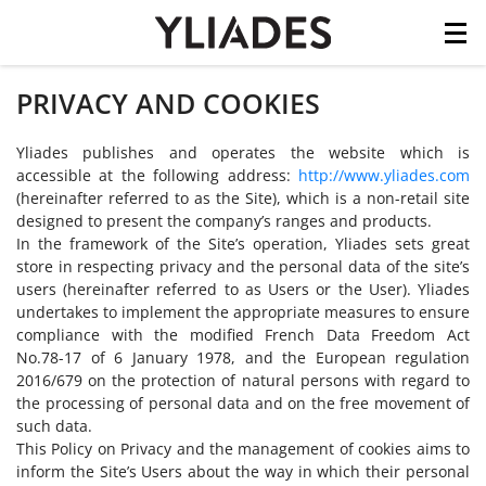
Cookies management panel
PRIVACY AND COOKIES
Skip
to
main
Yliades publishes and operates the website which is
content
accessible at the following address:
http://www.yliades.com
(hereinafter referred to as the Site), which is a non-retail site
designed to present the company’s ranges and products.
In the framework of the Site’s operation, Yliades sets great
store in respecting privacy and the personal data of the site’s
users (hereinafter referred to as Users or the User). Yliades
undertakes to implement the appropriate measures to ensure
compliance with the modified French Data Freedom Act
No.78-17 of 6 January 1978, and the European regulation
2016/679 on the protection of natural persons with regard to
the processing of personal data and on the free movement of
such data.
This Policy on Privacy and the management of cookies aims to
inform the Site’s Users about the way in which their personal