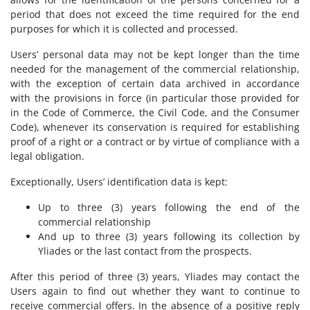
period that does not exceed the time required for the end
purposes for which it is collected and processed.
Users’ personal data may not be kept longer than the time
needed for the management of the commercial relationship,
with the exception of certain data archived in accordance
with the provisions in force (in particular those provided for
in the Code of Commerce, the Civil Code, and the Consumer
Code), whenever its conservation is required for establishing
proof of a right or a contract or by virtue of compliance with a
legal obligation.
Exceptionally, Users’ identification data is kept:
Up to three (3) years following the end of the
commercial relationship
And up to three (3) years following its collection by
Yliades or the last contact from the prospects.
After this period of three (3) years, Yliades may contact the
Users again to find out whether they want to continue to
receive commercial offers. In the absence of a positive reply