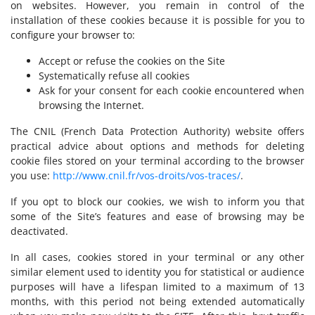
on websites. However, you remain in control of the
installation of these cookies because it is possible for you to
configure your browser to:
Accept or refuse the cookies on the Site
Systematically refuse all cookies
Ask for your consent for each cookie encountered when
browsing the Internet.
The CNIL (French Data Protection Authority) website offers
practical advice about options and methods for deleting
cookie files stored on your terminal according to the browser
you use:
http://www.cnil.fr/vos-droits/vos-traces/
.
If you opt to block our cookies, we wish to inform you that
some of the Site’s features and ease of browsing may be
deactivated.
In all cases, cookies stored in your terminal or any other
similar element used to identity you for statistical or audience
purposes will have a lifespan limited to a maximum of 13
months, with this period not being extended automatically