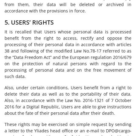
from them, their data will be deleted or archived in
accordance with the provisions in force.
5. USERS’ RIGHTS
It is recalled that Users whose personal data is processed
benefit from the right to access, rectify and oppose the
processing of their personal data in accordance with articles
38 and following of the modified Law No.78-17 referred to as
the “Data Freedom Act” and the European regulation 2016/679
on the protection of natural persons with regard to the
processing of personal data and on the free movement of
such data.
Also, under certain conditions, Users benefit from a right to
delete their data as well as to the portability of their data.
Also, in accordance with the Law No. 2016-1321 of 7 October
2016 for a Digital Republic, Users are able to give instructions
about the fate of their personal data after their death.
These rights may be exercised on simple request by sending
a letter to the Yliades head office or an e-mail to DPO@cargo-