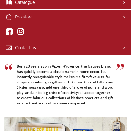
Catalogue
Pro store
Contact us
Born 20 years ago in Aix-en-Provence, the Natives brand
has quickly become a classic name in home decor. Its
instantly recognisable style makes it a firm favourite for
shops specialising in giftware. Take one third of Fifties and
Sixties nostalgia, add one third of a love of puns and word
play, and a nice big third of creativity: all added together
to create fabulous collections of Natives products and gift
sets to treat yourself or someone special.