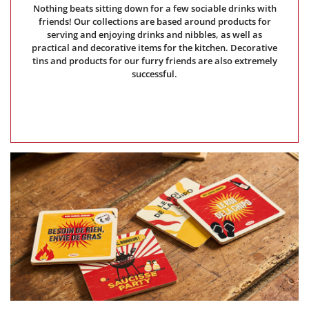
Nothing beats sitting down for a few sociable drinks with
friends! Our collections are based around products for
serving and enjoying drinks and nibbles, as well as
practical and decorative items for the kitchen. Decorative
tins and products for our furry friends are also extremely
successful.