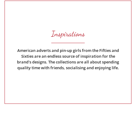
Inspirations
American adverts and pin-up girls from the Fifties and
Sixties are an endless source of inspiration for the
brand's designs. The collections are all about spending
quality time with friends, socialising and enjoying life.