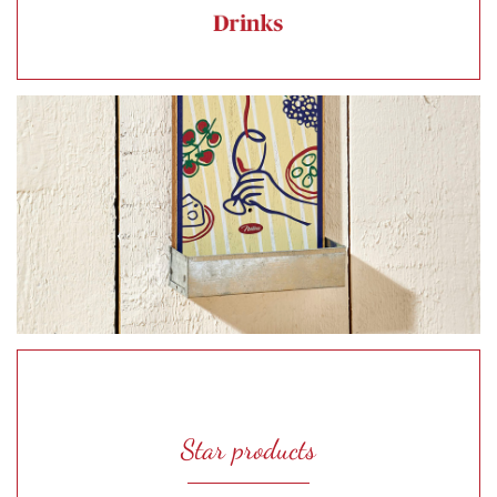
Star products