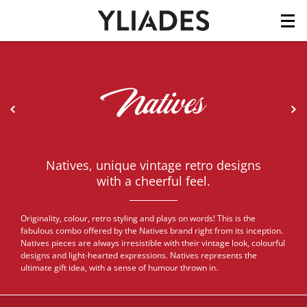
Cookies management panel
Skip
to
main
content
<
>
Natives, unique vintage retro designs
with a cheerful feel.
Originality, colour, retro styling and plays on words! This is the
fabulous combo offered by the Natives brand right from its inception.
Natives pieces are always irresistible with their vintage look, colourful
designs and light-hearted expressions. Natives represents the
ultimate gift idea, with a sense of humour thrown in.