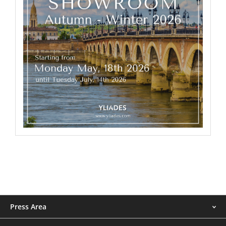
Menu
Press Area
footer