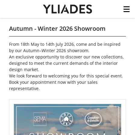
Cookies management panel
Skip
Autumn - Winter 2026 Showroom
to
main
From 18th May to 14th July 2026, come and be inspired
content
by our Autumn–Winter 2026 showroom.
An exclusive opportunity to discover our new collections,
designed to meet the current demands of the interior
design market.
We look forward to welcoming you for this special event.
Book your appointment now with your sales
representative.